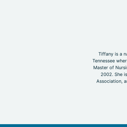
Tiffany is a
Tennessee where
Master of Nursi
2002. She is
Association, a