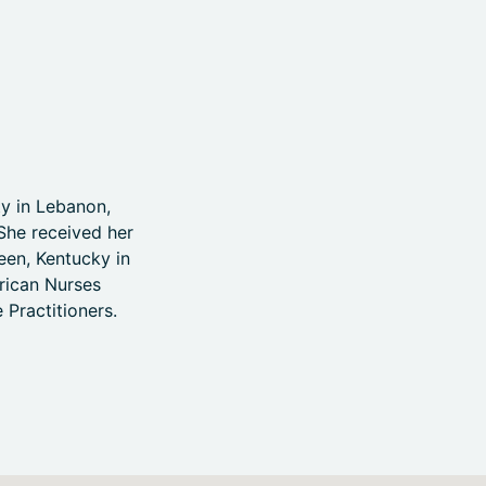
y in Lebanon,
She received her
een, Kentucky in
erican Nurses
 Practitioners.