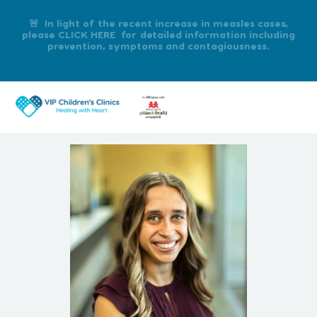
🚨 In light of the recent increase in measles cases,
please CLICK HERE for detailed information including
prevention, symptoms and contagiousness.