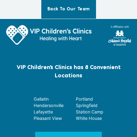
Back To Our Team
VIP Children’s Clinics has 8 Convenient
Locations
Gallatin
Portland
Hendersonville
Springfield
Lafayette
Station Camp
Pleasant View
White House