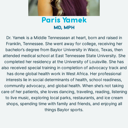
Paris Yamek
MD, MPH
Dr. Yamek is a Middle Tennessean at heart, born and raised in
Franklin, Tennessee. She went away for college, receiving her
bachelor’s degree from Baylor University in Waco, Texas, then
attended medical school at East Tennessee State University. She
completed her residency at the University of Louisville. She has
also received special training in completion of advocacy track and
has done global health work in West Africa. Her professional
interests lie in social determinants of health, school readiness,
community advocacy, and global health. When she’s not taking
care of her patients, she loves dancing, traveling, reading, listening
to live music, exploring local parks, restaurants, and ice cream
shops, spending time with family and friends, and enjoying all
things Baylor sports.