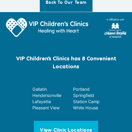
Back To Our Team
VIP Children’s Clinics has 8 Convenient
Locations
Gallatin
Portland
Hendersonville
Springfield
Lafayette
Station Camp
Pleasant View
White House
View Clinic Locations