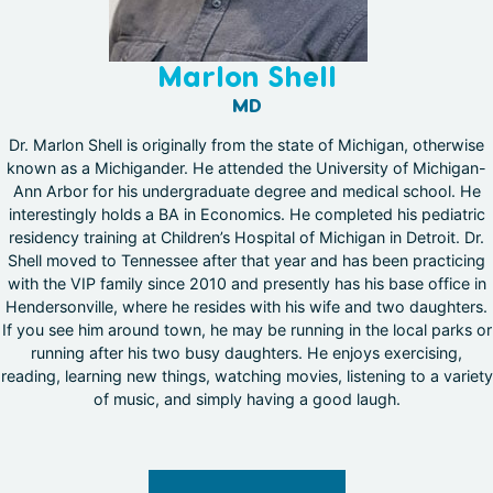
Marlon Shell
MD
Dr. Marlon Shell is originally from the state of Michigan, otherwise
known as a Michigander. He attended the University of Michigan-
Ann Arbor for his undergraduate degree and medical school. He
interestingly holds a BA in Economics. He completed his pediatric
residency training at Children’s Hospital of Michigan in Detroit. Dr.
Shell moved to Tennessee after that year and has been practicing
with the VIP family since 2010 and presently has his base office in
Hendersonville, where he resides with his wife and two daughters.
If you see him around town, he may be running in the local parks or
running after his two busy daughters. He enjoys exercising,
reading, learning new things, watching movies, listening to a variety
of music, and simply having a good laugh.