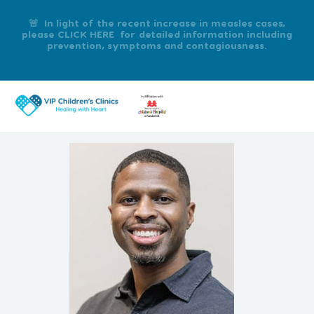
🚨 In light of the recent increase in measles cases,
please CLICK HERE for detailed information including
prevention, symptoms and contagiousness.