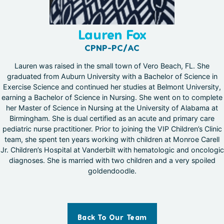
Lauren Fox
CPNP-PC/AC
Lauren was raised in the small town of Vero Beach, FL. She
graduated from Auburn University with a Bachelor of Science in
Exercise Science and continued her studies at Belmont University,
earning a Bachelor of Science in Nursing. She went on to complete
her Master of Science in Nursing at the University of Alabama at
Birmingham. She is dual certified as an acute and primary care
pediatric nurse practitioner. Prior to joining the VIP Children’s Clinic
team, she spent ten years working with children at Monroe Carell
Jr. Children’s Hospital at Vanderbilt with hematologic and oncologic
diagnoses. She is married with two children and a very spoiled
goldendoodle.
Back To Our Team