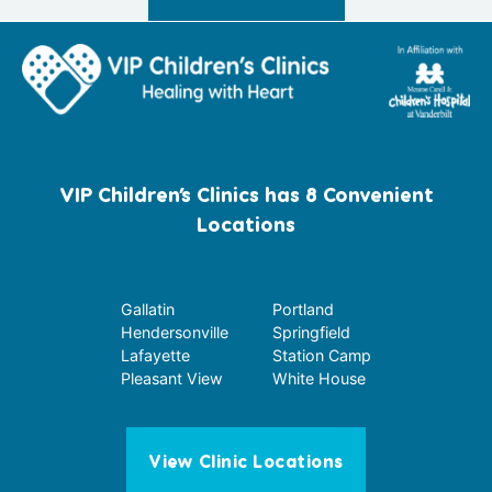
VIP Children’s Clinics has 8 Convenient
Locations
Gallatin
Portland
Hendersonville
Springfield
Lafayette
Station Camp
Pleasant View
White House
View Clinic Locations