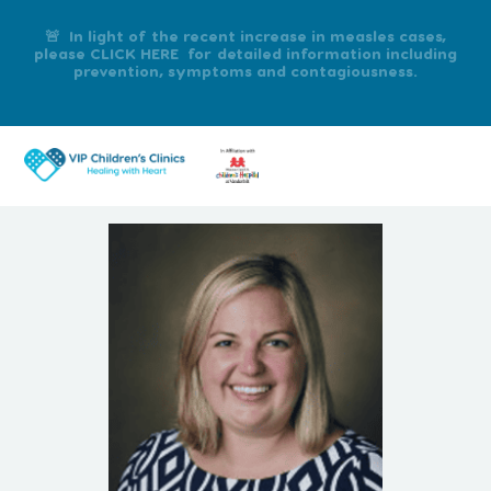
🚨 In light of the recent increase in measles cases,
please CLICK HERE for detailed information including
prevention, symptoms and contagiousness.