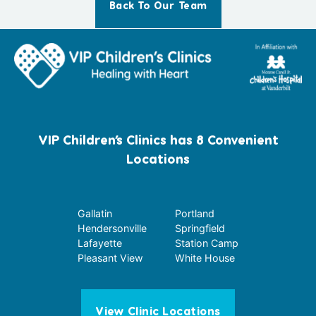
Back To Our Team
VIP Children’s Clinics has 8 Convenient
Locations
Gallatin
Portland
Hendersonville
Springfield
Lafayette
Station Camp
Pleasant View
White House
View Clinic Locations