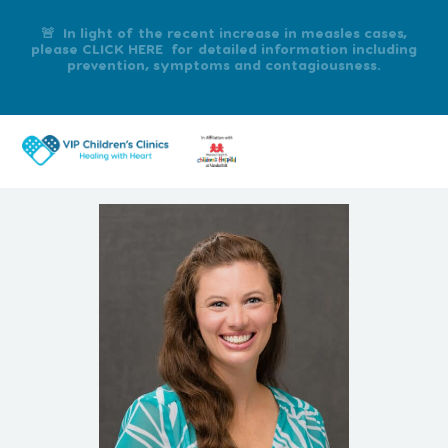
🚨 In light of the recent increase in measles cases,
please CLICK HERE for detailed information including
prevention, symptoms and contagiousness.