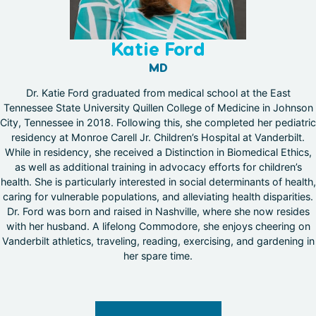
Katie Ford
MD
Dr. Katie Ford graduated from medical school at the East
Tennessee State University Quillen College of Medicine in Johnson
City, Tennessee in 2018. Following this, she completed her pediatric
residency at Monroe Carell Jr. Children’s Hospital at Vanderbilt.
While in residency, she received a Distinction in Biomedical Ethics,
as well as additional training in advocacy efforts for children’s
health. She is particularly interested in social determinants of health,
caring for vulnerable populations, and alleviating health disparities.
Dr. Ford was born and raised in Nashville, where she now resides
with her husband. A lifelong Commodore, she enjoys cheering on
Vanderbilt athletics, traveling, reading, exercising, and gardening in
her spare time.