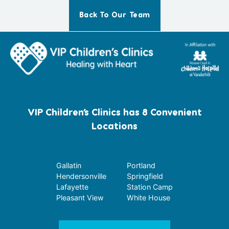
Back To Our Team
VIP Children’s Clinics has 8 Convenient
Locations
Gallatin
Portland
Hendersonville
Springfield
Lafayette
Station Camp
Pleasant View
White House