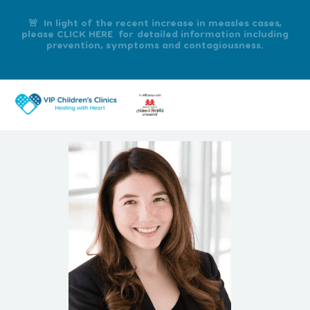
🚨 In light of the recent increase in measles cases,
please CLICK HERE for detailed information including
prevention, symptoms and contagiousness.