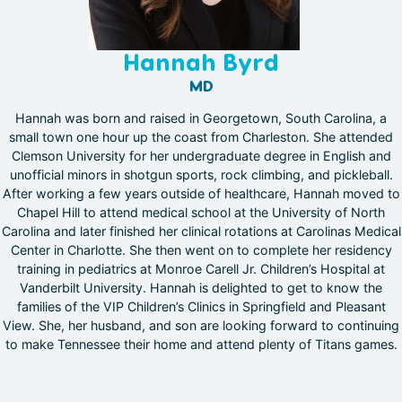
Hannah Byrd
MD
Hannah was born and raised in Georgetown, South Carolina, a
small town one hour up the coast from Charleston. She attended
Clemson University for her undergraduate degree in English and
unofficial minors in shotgun sports, rock climbing, and pickleball.
After working a few years outside of healthcare, Hannah moved to
Chapel Hill to attend medical school at the University of North
Carolina and later finished her clinical rotations at Carolinas Medical
Center in Charlotte. She then went on to complete her residency
training in pediatrics at Monroe Carell Jr. Children’s Hospital at
Vanderbilt University. Hannah is delighted to get to know the
families of the VIP Children’s Clinics in Springfield and Pleasant
View. She, her husband, and son are looking forward to continuing
to make Tennessee their home and attend plenty of Titans games.