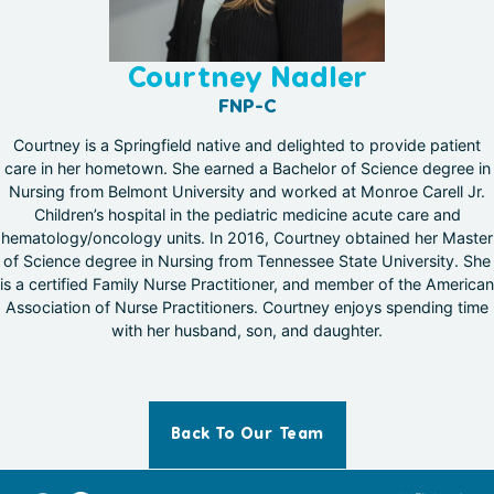
Courtney Nadler
FNP-C
Courtney is a Springfield native and delighted to provide patient
care in her hometown. She earned a Bachelor of Science degree in
Nursing from Belmont University and worked at Monroe Carell Jr.
Children’s hospital in the pediatric medicine acute care and
hematology/oncology units. In 2016, Courtney obtained her Master
of Science degree in Nursing from Tennessee State University. She
is a certified Family Nurse Practitioner, and member of the American
Association of Nurse Practitioners. Courtney enjoys spending time
with her husband, son, and daughter.
Back To Our Team