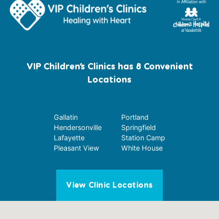
VIP Children’s Clinics has 8 Convenient
Locations
Gallatin
Portland
Hendersonville
Springfield
Lafayette
Station Camp
Pleasant View
White House
View Clinic Locations