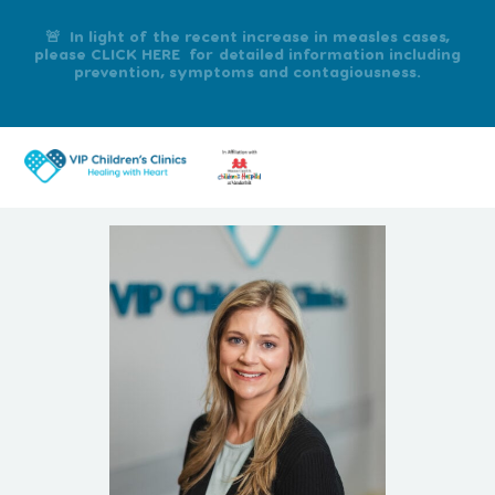
🚨 In light of the recent increase in measles cases,
please CLICK HERE for detailed information including
prevention, symptoms and contagiousness.